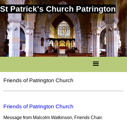
St Patrick's Church Patrington
Friends of Patrington Church
Friends of Patrington Church
Message from Malcolm Watkinson, Friends Chair.