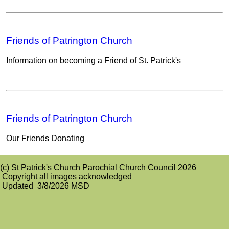
Friends of Patrington Church
Information on becoming a Friend of St. Patrick's
Friends of Patrington Church
Our Friends Donating
(c) St Patrick's Church Parochial Church Council 2026
Copyright all images acknowledged
Updated 3/8/2026 MSD