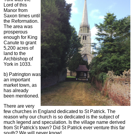
Lord of this
Manor from
Saxon times until
the Reformation.
The area was
prosperous
enough for King
Canute to grant
5,200 acres of
land to the
Archbishop of
York in 1033.
b) Patrington was
an important
market town, as
has already
been mentioned.
There are very
few churches in England dedicated to St Patrick. The
reason why our church is so dedicated is the subject of
much legend and speculation. Is the village name derived
from St Patrick's town? Did St Patrick ever venture this far
south? We will never know!