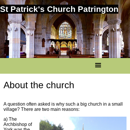
St Patrick's Church Patrington
About the church
A question often asked is why such a big church in a small
village? There are two main reasons:
a) The
Archbishop of
York was the