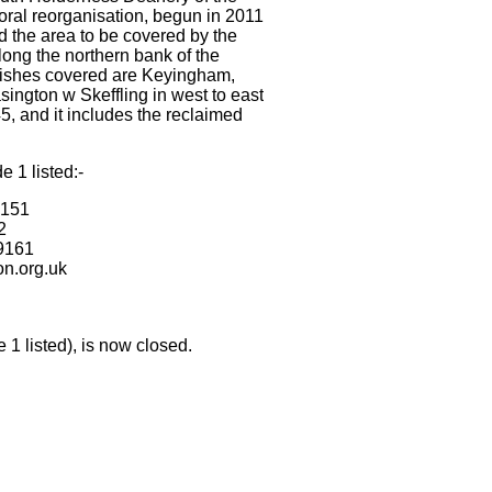
oral reorganisation, begun in 2011
d the area to be covered by the
ong the northern bank of the
rishes covered are Keyingham,
ington w Skeffling in west to east
5, and it includes the reclaimed
e 1 listed:-
9151
2
9161
on.org.uk
0
 1 listed), is now closed.