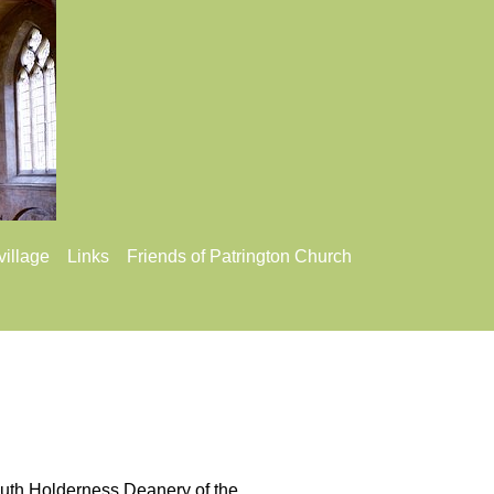
village
Links
Friends of Patrington Church
 South Holderness Deanery of the