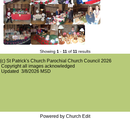
Showing
1
-
11
of
11
results
(c) St Patrick's Church Parochial Church Council 2026
Copyright all images acknowledged
Updated 3/8/2026 MSD
Powered by Church Edit