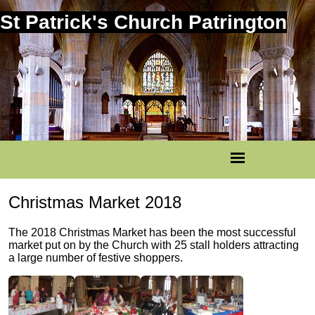
St Patrick's Church Patrington
Christmas Market 2018
The 2018 Christmas Market has been the most successful
market put on by the Church with 25 stall holders attracting
a large number of festive shoppers.